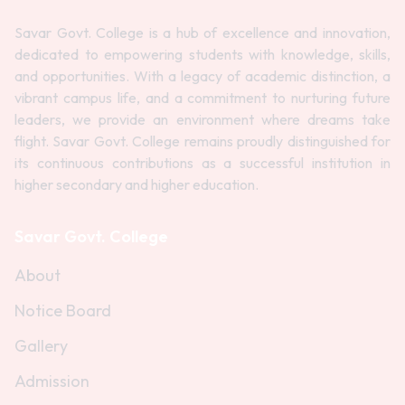
Savar Govt. College is a hub of excellence and innovation,
dedicated to empowering students with knowledge, skills,
and opportunities. With a legacy of academic distinction, a
vibrant campus life, and a commitment to nurturing future
leaders, we provide an environment where dreams take
flight. Savar Govt. College remains proudly distinguished for
its continuous contributions as a successful institution in
higher secondary and higher education.
Savar Govt. College
About
Notice Board
Gallery
Admission