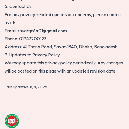
6. Contact Us
For any privacy-related queries or concerns, please contact
us at:
Email:
savargc6401@gmail.com
Phone:
01947700123
Address:
41 Thana Road, Savar-1340, Dhaka, Bangladesh
7. Updates to Privacy Policy
We may update this privacy policy periodically. Any changes
will be posted on this page with an updated revision date.
Last updated:
8/8/2026