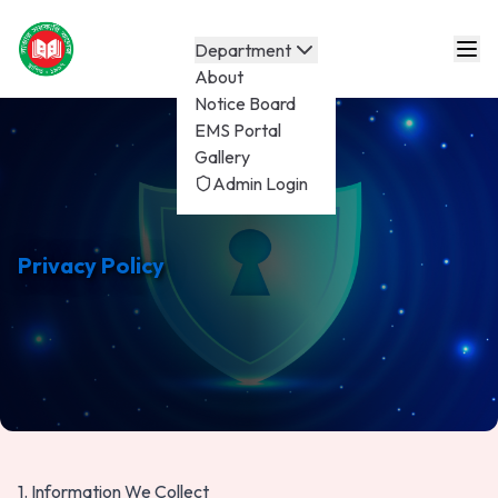
Department
About
Notice Board
EMS Portal
Gallery
Admin Login
Privacy Policy
1. Information We Collect