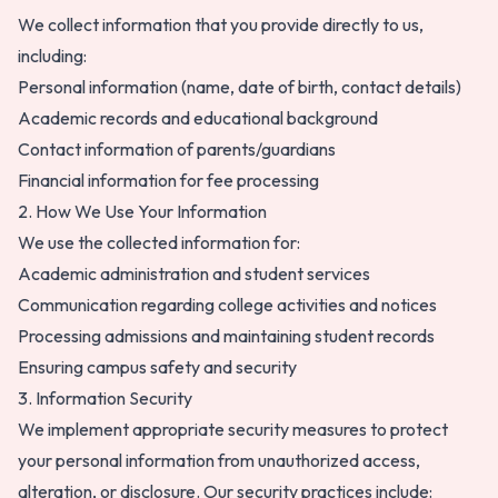
We collect information that you provide directly to us,
including:
Personal information (name, date of birth, contact details)
Academic records and educational background
Contact information of parents/guardians
Financial information for fee processing
2. How We Use Your Information
We use the collected information for:
Academic administration and student services
Communication regarding college activities and notices
Processing admissions and maintaining student records
Ensuring campus safety and security
3. Information Security
We implement appropriate security measures to protect
your personal information from unauthorized access,
alteration, or disclosure. Our security practices include: