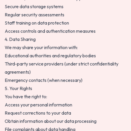
Secure data storage systems
Regular security assessments
Staff training on data protection
Access controls and authentication measures
4. Data Sharing
We may share your information with:
Educational authorities and regulatory bodies
Third-party service providers (under strict confidentiality
agreements)
Emergency contacts (when necessary)
5. Your Rights
You have the right to:
Access your personal information
Request corrections to your data
Obtain information about our data processing
File complaints about data handling